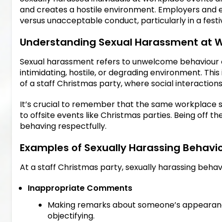
and creates a hostile environment. Employers and 
versus unacceptable conduct, particularly in a festi
Understanding Sexual Harassment at W
Sexual harassment refers to unwelcome behaviour of 
intimidating, hostile, or degrading environment. This
of a staff Christmas party, where social interactions
It’s crucial to remember that the same workplace 
to offsite events like Christmas parties. Being off 
behaving respectfully.
Examples of Sexually Harassing Behavi
At a staff Christmas party, sexually harassing behav
Inappropriate Comments
Making remarks about someone’s appearance,
objectifying.