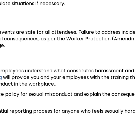
ate situations if necessary.
vents are safe for all attendees. Failure to address incid
gal consequences, as per the Worker Protection (Amend
e.
l employees understand what constitutes harassment and
g
will provide you and your employees with the training t
nduct in the workplace..
e policy for sexual misconduct and explain the conseque
ntial reporting process for anyone who feels sexually har