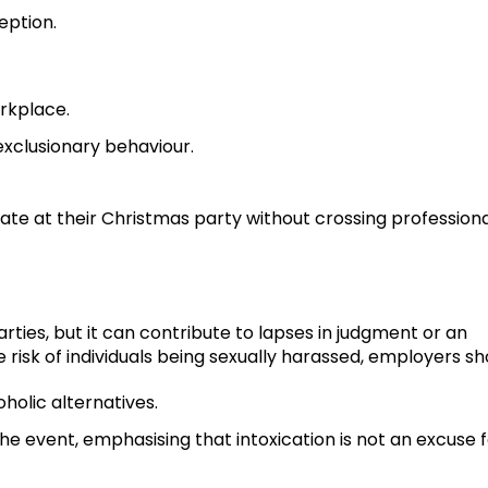
eption.
rkplace.
r exclusionary behaviour.
ate at their Christmas party without crossing profession
arties, but it can contribute to lapses in judgment or an
 risk of individuals being sexually harassed, employers sh
oholic alternatives.
 event, emphasising that intoxication is not an excuse f