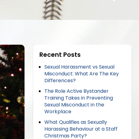
Recent Posts
Sexual Harassment vs Sexual
Misconduct: What Are The Key
Differences?
The Role Active Bystander
Training Takes in Preventing
Sexual Misconduct in the
Workplace
What Qualifies as Sexually
Harassing Behaviour at a Staff
Christmas Party?