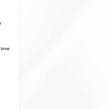
e
a time