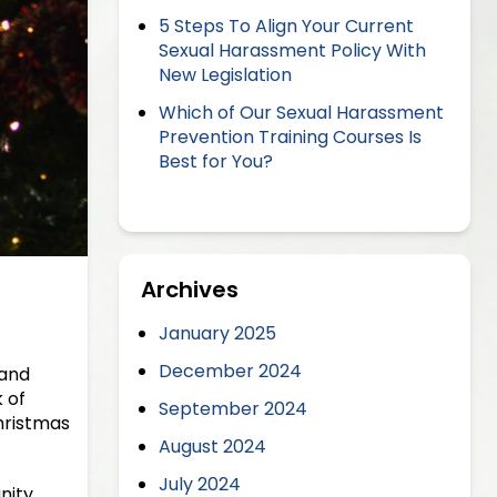
5 Steps To Align Your Current
Sexual Harassment Policy With
New Legislation
Which of Our Sexual Harassment
Prevention Training Courses Is
Best for You?
Archives
January 2025
December 2024
 and
 of
September 2024
hristmas
August 2024
July 2024
nity