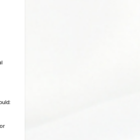
al
ould:
or