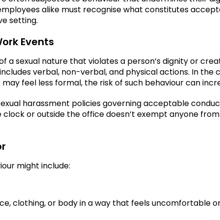
employees alike must recognise what constitutes accept
ve setting.
ork Events
a sexual nature that violates a person’s dignity or crea
 includes verbal, non-verbal, and physical actions. In the 
 may feel less formal, the risk of such behaviour can incr
sexual harassment policies governing acceptable conduc
the clock or outside the office doesn’t exempt anyone from
or
iour might include:
 clothing, or body in a way that feels uncomfortable o