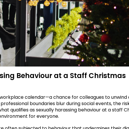
sing Behaviour at a Staff Christmas
the workplace calendar—a chance for colleagues to unwind
ofessional boundaries blur during social events, the risk
at qualifies as sexually harassing behaviour at a staff C
e environment for everyone.
re often subjected to behaviour that undermines their dig