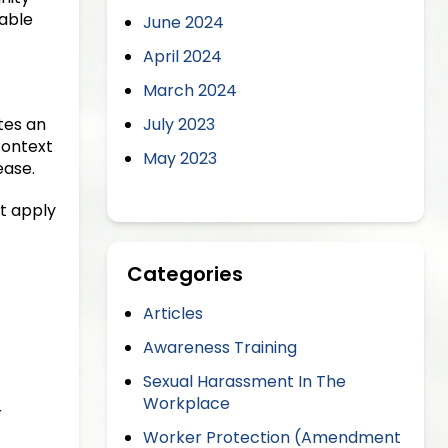
able
June 2024
April 2024
March 2024
tes an
July 2023
context
May 2023
ease.
t apply
Categories
Articles
Awareness Training
Sexual Harassment In The
Workplace
r
Worker Protection (Amendment