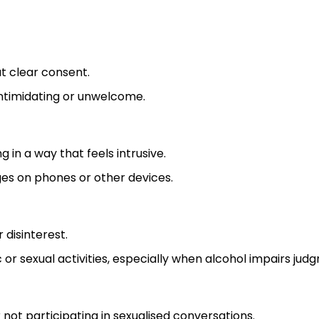
t clear consent.
intimidating or unwelcome.
g in a way that feels intrusive.
ges on phones or other devices.
disinterest.
r sexual activities, especially when alcohol impairs jud
not participating in sexualised conversations.