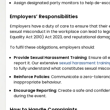
Assign designated party monitors to help de-escal
Employers’ Responsibilities
Employers have a duty of care to ensure that their e
sexual misconduct in the workplace can lead to le
Equality Act 2010) Act 2023, and reputational damag
To fulfil these obligations, employers should:
Provide Sexual Harassment Training
: Ensure al
report it. Our extensive
sexual harassment trainin
to fully understand what constitutes sexual misco
Reinforce Policies
: Communicate a zero-toleranc
inappropriate behaviour.
Encourage Reporting
: Create a safe and confide
during the event.
How to Handle Complaints