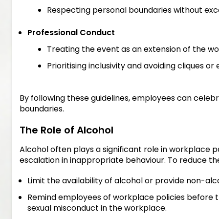
Respecting personal boundaries without exc
Professional Conduct
Treating the event as an extension of the wo
Prioritising inclusivity and avoiding cliques o
By following these guidelines, employees can celebr
boundaries.
The Role of Alcohol
Alcohol often plays a significant role in workplace p
escalation in inappropriate behaviour. To reduce the
Limit the availability of alcohol or provide non-alc
Remind employees of workplace policies before the
sexual misconduct in the workplace.