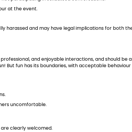
ur at the event.
ally harassed and may have legal implications for both th
 professional, and enjoyable interactions, and should be 
n! But fun has its boundaries, with acceptable behaviour
ns.
thers uncomfortable.
, are clearly welcomed.