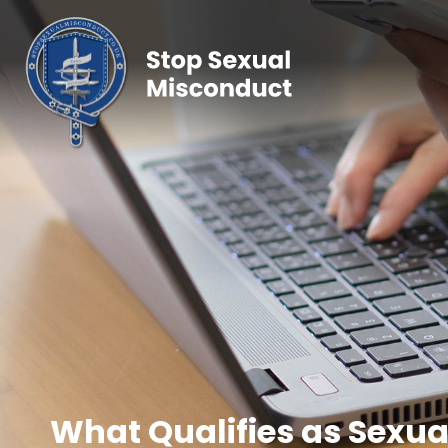
What Qualifies as Sexua