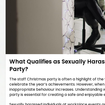
What Qualifies as Sexually Haras
Party?
The staff Christmas party is often a highlight of 
celebrate the year’s achievements. However, when pr
inappropriate behaviour increases. Understanding wh
party is essential for creating a safe and enjoyabl
Sexually harassed individuals at workplace events a