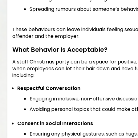
Spreading rumours about someone’s behavio
These behaviours can leave individuals feeling sexu
offender and the employer.
What Behavior Is Acceptable?
A staff Christmas party can be a space for positive,
when employees can let their hair down and have fu
including:
Respectful Conversation
Engaging in inclusive, non-offensive discussio
Avoiding personal topics that could make o
Consent in Social Interactions
Ensuring any physical gestures, such as hugs