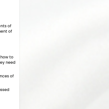
ents of
ment of
 how to
hey need
nces of
assed