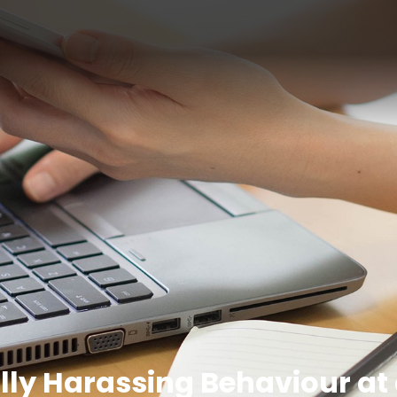
lly Harassing Behaviour at 