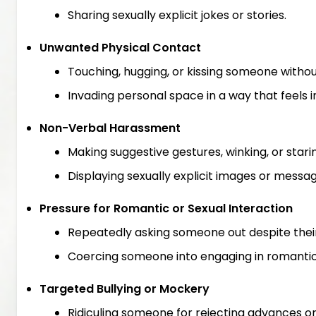
Sharing sexually explicit jokes or stories.
Unwanted Physical Contact
Touching, hugging, or kissing someone withou
Invading personal space in a way that feels 
Non-Verbal Harassment
Making suggestive gestures, winking, or starin
Displaying sexually explicit images or messa
Pressure for Romantic or Sexual Interaction
Repeatedly asking someone out despite their 
Coercing someone into engaging in romantic o
Targeted Bullying or Mockery
Ridiculing someone for rejecting advances or 