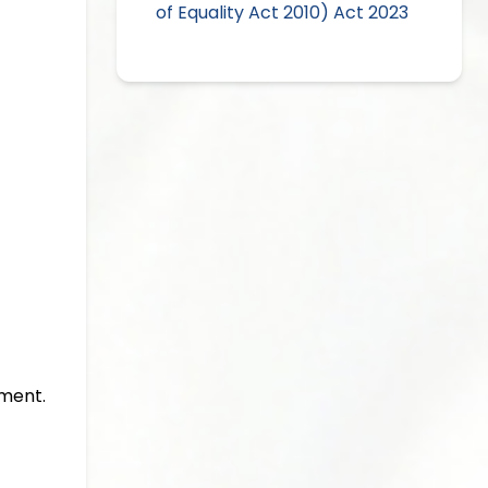
of Equality Act 2010) Act 2023
gment.