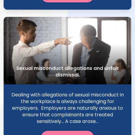
Sexual misconduct allegations and unfair
dismissal.
Dealing with allegations of sexual misconduct in
the workplace is always challenging for
employers. Employers are naturally anxious to
ensure that complainants are treated
sensitively… A case arose...