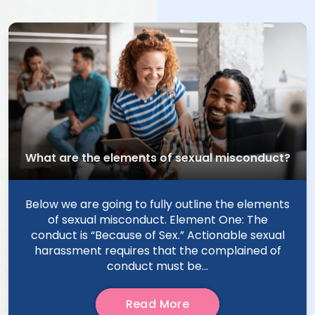
What are the elements of sexual misconduct?
Below we are going to fully outline the elements
of sexual misconduct. Element One: The
conduct is “Because of Sex.” Actionable sexual
harassment requires that the complained of
conduct must be...
Read More