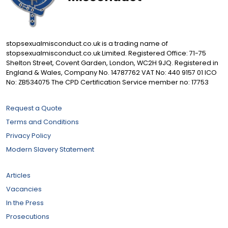
stopsexualmisconduct.co.uk is a trading name of
stopsexualmisconduct.co.uk Limited. Registered Office: 71-75
Shelton Street, Covent Garden, London, WC2H 9JQ. Registered in
England & Wales, Company No. 14787762 VAT No: 440 9157 01 ICO
No: ZB534075 The CPD Certification Service member no: 17753
Request a Quote
Terms and Conditions
Privacy Policy
Modern Slavery Statement
Articles
Vacancies
In the Press
Prosecutions