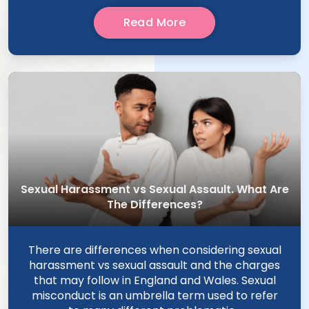
Read More
Sexual Harassment vs Sexual Assault. What Are
The Differences?
There are differences when considering sexual
harassment vs sexual assault and the charges
that may follow in England and Wales. Sexual
misconduct is an umbrella term used to refer