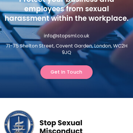
employees from sexual
harassment within the workplace.
info@stopsml.co.uk
71-75 Shelton Street, Covent Garden, London, WC2H
9JQ
Get In Touch