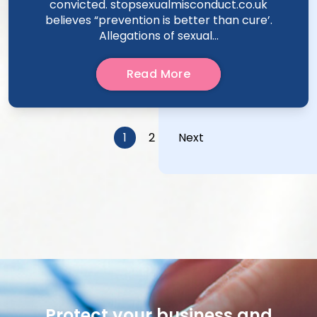
convicted. stopsexualmisconduct.co.uk
believes “prevention is better than cure’.
Allegations of sexual...
Read More
Posts
1
2
Next
pagination
Protect your business and