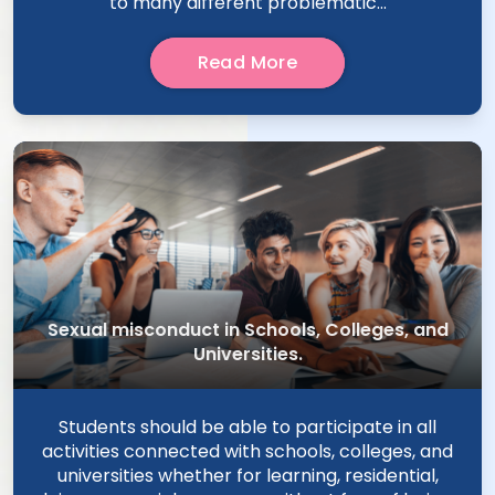
to many different problematic...
Read More
Sexual misconduct in Schools, Colleges, and
Universities.
Students should be able to participate in all
activities connected with schools, colleges, and
universities whether for learning, residential,