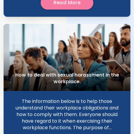
Read More
How to deal with sexual harassment in the
workplace.
The information below is to help those
understand their workplace obligations and
how to comply with them. Everyone should
have regard to it when exercising their
workplace functions. The purpose of...