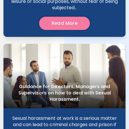
leisure or social purposes, without fear of being
subjected...
Read More
Guidance for Directors, Managers and
Supervisors on how to deal with Sexual
Harassment.
Sexual harassment at work is a serious matter
and can lead to criminal charges and prison if