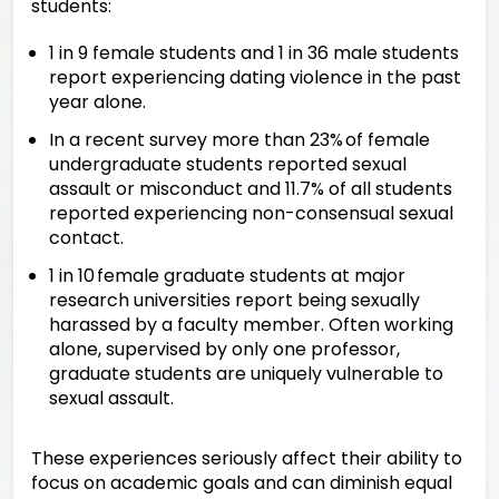
students:
1 in 9 female students and 1 in 36 male students
report experiencing dating violence in the past
year alone.
In a recent survey more than 23% of female
undergraduate students reported sexual
assault or misconduct and 11.7% of all students
reported experiencing non-consensual sexual
contact.
1 in 10 female graduate students at major
research universities report being sexually
harassed by a faculty member. Often working
alone, supervised by only one professor,
graduate students are uniquely vulnerable to
sexual assault.
These experiences seriously affect their ability to
focus on academic goals and can diminish equal