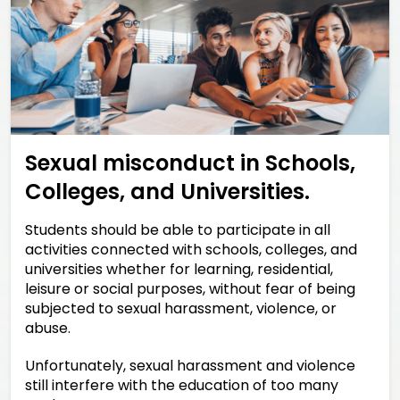
Sexual misconduct in Schools,
Colleges, and Universities.
Students should be able to participate in all
activities connected with schools, colleges, and
universities whether for learning, residential,
leisure or social purposes, without fear of being
subjected to sexual harassment, violence, or
abuse.
Unfortunately, sexual harassment and violence
still interfere with the education of too many