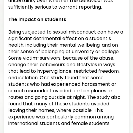
uncertainty over whether the behaviour was
sufficiently serious to warrant reporting.
The impact on students
Being subjected to sexual misconduct can have a
significant detrimental effect on a student’s
health, including their mental wellbeing, and on
their sense of belonging at university or college.
Some victim-survivors, because of the abuse,
change their behaviours and lifestyles in ways
that lead to hypervigilance, restricted freedom,
and isolation. One study found that some
students who had experienced harassment or
sexual misconduct avoided certain places or
routes and going outside at night. The study also
found that many of these students avoided
leaving their homes, where possible. This
experience was particularly common among
international students and female students.