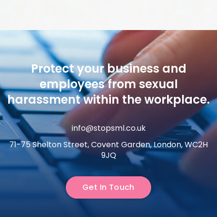
Protect your business and
employees from sexual
harassment within the workplace.
info@stopsml.co.uk
71-75 Shelton Street, Covent Garden, London, WC2H
9JQ
Get In Touch