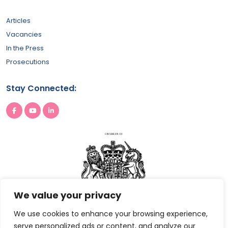
Articles
Vacancies
In the Press
Prosecutions
Stay Connected:
We value your privacy
We use cookies to enhance your browsing experience,
serve personalized ads or content, and analyze our