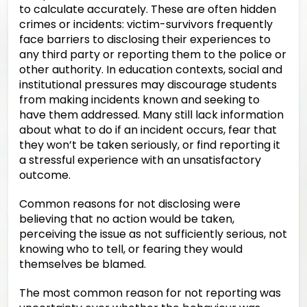
to calculate accurately. These are often hidden
crimes or incidents: victim-survivors frequently
face barriers to disclosing their experiences to
any third party or reporting them to the police or
other authority. In education contexts, social and
institutional pressures may discourage students
from making incidents known and seeking to
have them addressed. Many still lack information
about what to do if an incident occurs, fear that
they won’t be taken seriously, or find reporting it
a stressful experience with an unsatisfactory
outcome.
Common reasons for not disclosing were
believing that no action would be taken,
perceiving the issue as not sufficiently serious, not
knowing who to tell, or fearing they would
themselves be blamed.
The most common reason for not reporting was