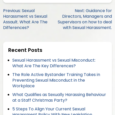
Post
Previous:
Sexual
Next:
Guidance for
Harassment vs Sexual
Directors, Managers and
navigation
Assault. What Are The
Supervisors on how to deal
Differences?
with Sexual Harassment.
Recent Posts
Sexual Harassment vs Sexual Misconduct:
What Are The Key Differences?
The Role Active Bystander Training Takes in
Preventing Sexual Misconduct in the
Workplace
What Qualifies as Sexually Harassing Behaviour
at a Staff Christmas Party?
5 Steps To Align Your Current Sexual
Harassment Policy With New Legislation