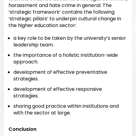
harassment and hate crime in general. The
‘strategic framework’ contains the following
‘strategic pillars’ to underpin cultural change in
the higher education sector:
a key role to be taken by the university’s senior
leadership team.
the importance of a holistic institution-wide
approach.
development of effective preventative
strategies.
development of effective responsive
strategies.
sharing good practice within institutions and
with the sector at large.
Conclusion