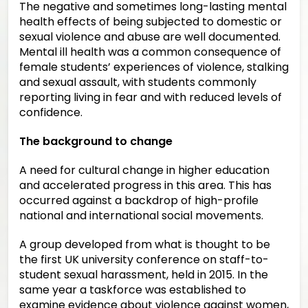
The negative and sometimes long-lasting mental
health effects of being subjected to domestic or
sexual violence and abuse are well documented.
Mental ill health was a common consequence of
female students’ experiences of violence, stalking
and sexual assault, with students commonly
reporting living in fear and with reduced levels of
confidence.
The background to change
A need for cultural change in higher education
and accelerated progress in this area. This has
occurred against a backdrop of high-profile
national and international social movements.
A group developed from what is thought to be
the first UK university conference on staff-to-
student sexual harassment, held in 2015. In the
same year a taskforce was established to
examine evidence about violence against women,