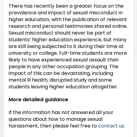
There has recently been a greater focus on the
prevalence and impact of sexual misconduct in
higher education, with the publication of relevant
research and personal testimonies shared online.
Sexual misconduct should never be part of
students’ higher education experience, but many
are still being subjected to it during their time at
university or college. Full-time students are more
likely to have experienced sexual assault than
people in any other occupation grouping. The
impact of this can be devastating, including
mental ill health, disrupted study and some
students leaving higher education altogether.
More detailed guidance
If the information has not answered all your
questions about how to manage sexual
harassment, then please feel free to
contact us.