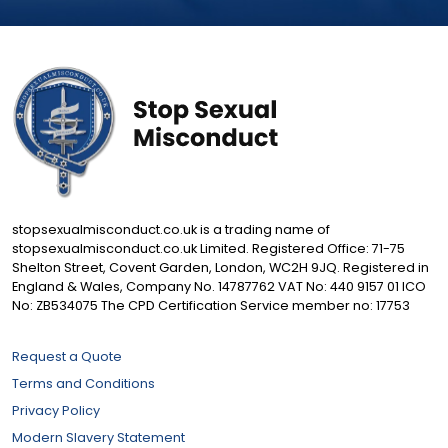
stopsexualmisconduct.co.uk is a trading name of
stopsexualmisconduct.co.uk Limited. Registered Office: 71-75
Shelton Street, Covent Garden, London, WC2H 9JQ. Registered in
England & Wales, Company No. 14787762 VAT No: 440 9157 01 ICO
No: ZB534075 The CPD Certification Service member no: 17753
Request a Quote
Terms and Conditions
Privacy Policy
Modern Slavery Statement