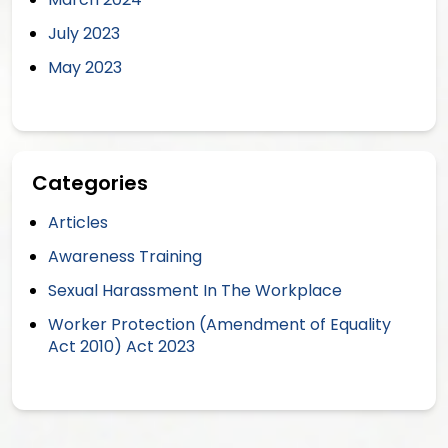
July 2023
May 2023
Categories
Articles
Awareness Training
Sexual Harassment In The Workplace
Worker Protection (Amendment of Equality
Act 2010) Act 2023