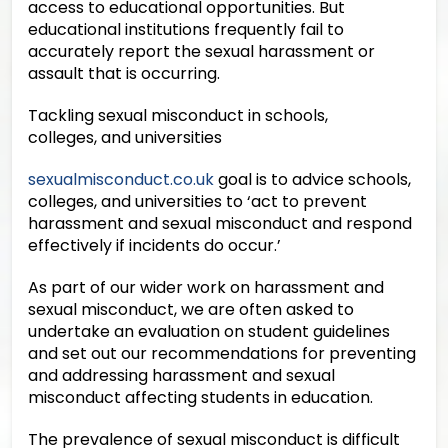
access to educational opportunities. But
educational institutions frequently fail to
accurately report the sexual harassment or
assault that is occurring.
Tackling sexual misconduct in schools,
colleges, and universities
sexualmisconduct.co.uk
goal is to advice schools,
colleges, and universities to ‘act to prevent
harassment and sexual misconduct and respond
effectively if incidents do occur.’
As part of our wider work on harassment and
sexual misconduct, we are often asked to
undertake an evaluation on student guidelines
and set out our recommendations for preventing
and addressing harassment and sexual
misconduct affecting students in education.
The prevalence of sexual misconduct is difficult