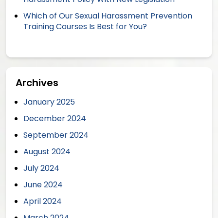
Which of Our Sexual Harassment Prevention
Training Courses Is Best for You?
Archives
January 2025
December 2024
September 2024
August 2024
July 2024
June 2024
April 2024
March 2024